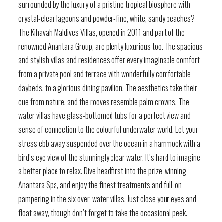
surrounded by the luxury of a pristine tropical biosphere with
crystal-clear lagoons and powder-fine, white, sandy beaches?
The Kihavah Maldives Villas, opened in 2011 and part of the
renowned Anantara Group, are plenty luxurious too. The spacious
and stylish villas and residences offer every imaginable comfort
from a private pool and terrace with wonderfully comfortable
daybeds, to a glorious dining pavilion. The aesthetics take their
cue from nature, and the rooves resemble palm crowns. The
water villas have glass-bottomed tubs for a perfect view and
sense of connection to the colourful underwater world. Let your
stress ebb away suspended over the ocean in a hammock with a
bird’s eye view of the stunningly clear water. It’s hard to imagine
a better place to relax. Dive headfirst into the prize-winning
Anantara Spa, and enjoy the finest treatments and full-on
pampering in the six over-water villas. Just close your eyes and
float away, though don’t forget to take the occasional peek.