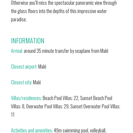
Otherwise you’ll miss the spectacular panoramic view through
the glass floors into the depths of this impressive water
paradise.
INFORMATION
Arrival:
around 35 minute transfer by seaplane from Malé
Closest airport:
Malé
Closest city:
Malé
Villas/residences:
Beach Pool Villas: 22, Sunset Beach Pool
Villas: 8, Overwater Pool Villas: 29, Sunset Overwater Pool Villas:
11
Activities and amenities:
49m swimming pool, volleyball,