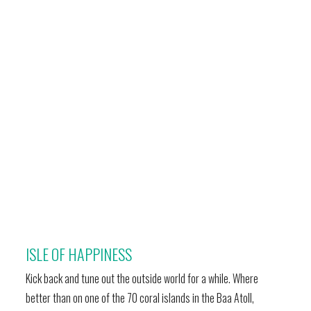
ISLE OF HAPPINESS
Kick back and tune out the outside world for a while. Where
better than on one of the 70 coral islands in the Baa Atoll,