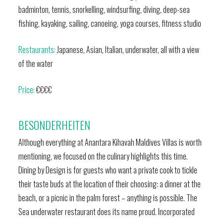
badminton, tennis, snorkelling, windsurfing, diving, deep-sea
fishing, kayaking, sailing, canoeing, yoga courses, fitness studio
Restaurants:
Japanese, Asian, Italian, underwater, all with a view
of the water
Price:
€€€€
BESONDERHEITEN
Although everything at Anantara Kihavah Maldives Villas is worth
mentioning, we focused on the culinary highlights this time.
Dining by Design is for guests who want a private cook to tickle
their taste buds at the location of their choosing: a dinner at the
beach, or a picnic in the palm forest – anything is possible. The
Sea underwater restaurant does its name proud. Incorporated