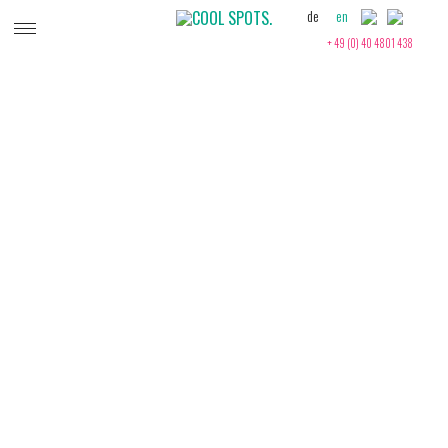
de
en
+ 49 (0) 40 4801 438