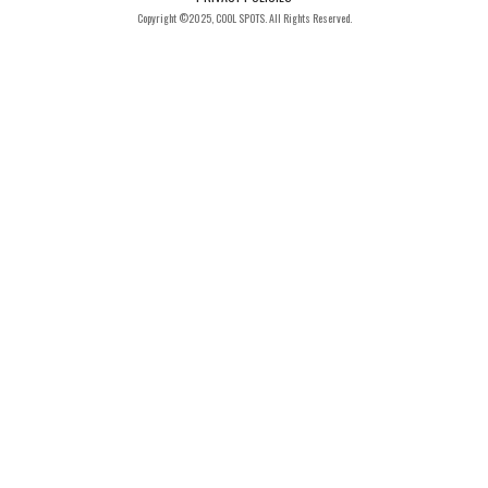
Copyright ©2025, COOL SPOTS. All Rights Reserved.