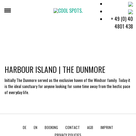
+ 49 (0) 40
4801 438
BAHAMAS
HARBOUR ISLAND | THE DUNMORE
Initially The Dunmore served as the exclusive haven of the Windsor family. Today it
is the ideal sanctuary for anyone looking for some time away from the hectic pace
of everyday life.
DE
EN
BOOKING
CONTACT
AGB
IMPRINT
PRIVACY POLICIES