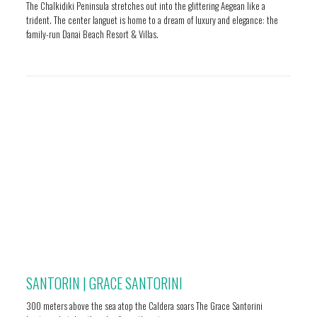
The Chalkidiki Peninsula stretches out into the glittering Aegean like a
trident. The center languet is home to a dream of luxury and elegance: the
family-run Danai Beach Resort & Villas.
SANTORIN | GRACE SANTORINI
300 meters above the sea atop the Caldera soars The Grace Santorini