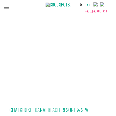
de
en
+ 49 (0) 40 4801 438
GREECE
CHALKIDIKI | DANAI BEACH RESORT & SPA