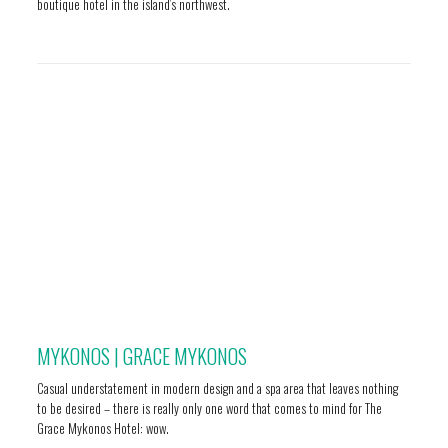
boutique hotel in the island’s northwest.
MYKONOS | GRACE MYKONOS
Casual understatement in modern design and a spa area that leaves nothing
to be desired – there is really only one word that comes to mind for The
Grace Mykonos Hotel: wow.