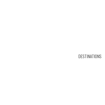
DESTINATIONS