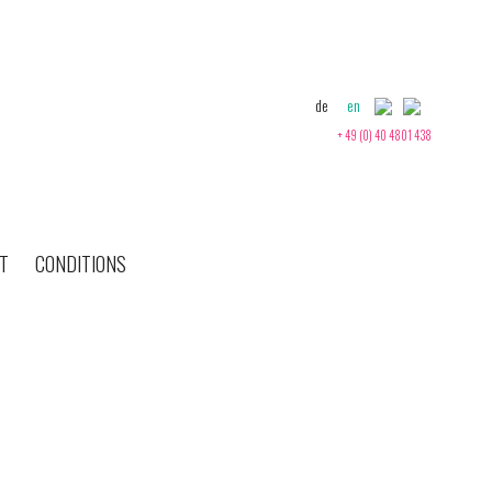
de
en
+ 49 (0) 40 4801 438
T
CONDITIONS