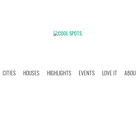
CITIES
HOUSES
HIGHLIGHTS
EVENTS
LOVE IT
ABOU
MUSTIQUE