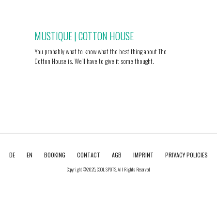
MUSTIQUE | COTTON HOUSE
You probably what to know what the best thing about The
Cotton House is. We’ll have to give it some thought.
DE
EN
BOOKING
CONTACT
AGB
IMPRINT
PRIVACY POLICIES
Copyright ©2025, COOL SPOTS. All Rights Reserved.